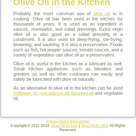
Olive Oil in the Kitchen
Probably the most common use of
olive oil
is in
cooking. Olive oil has been used in the kitchen for
thousands of years. It is used as an ingredient in
sauces, marinades, and salad dressings. Extra virgin
olive oil is also good as a salad dressing or a
condiment. It is also used for deep-frying, stir-frying,
browning, and sautéing. It is also a preservative. Foods
such as fish, hot pepper sauces, tomato sauces, and a
variety of vegetables use olive oil as a preservative.
Olive oil is useful in the kitchen as a lubricant as well.
Small kitchen appliances such as blenders and
grinders as well as other cookware can easily and
safely be lubricated with olive oil naturally.
As an alternative to olive oil in the kitchen can be used
safflower oil
,
macadamia oil
,
flaxseed oil
and vegetable
oil.
Privacy Policy
|
Disclaimer
Copyright © 2011-2024.
Olive Oil for Hair
|
Olive Oil for Skin
. All Rights
Reserved.