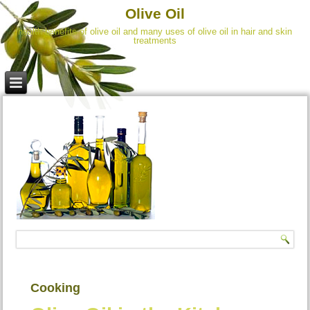
Olive Oil
health benefits of olive oil and many uses of olive oil in hair and skin
treatments
Cooking